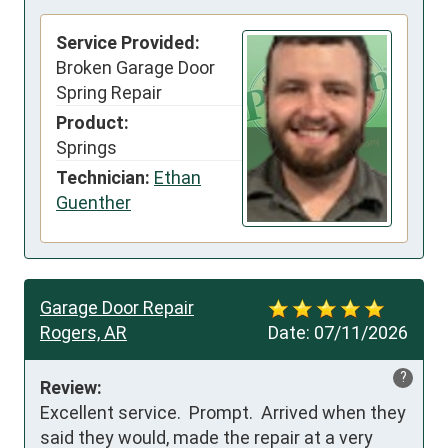
Service Provided:
Broken Garage Door
Spring Repair
Product:
Springs
Technician:
Ethan
Guenther
Garage Door Repair
Rogers, AR
Date:
07/11/2026
?
Review:
Excellent service.  Prompt.  Arrived when they 
said they would, made the repair at a very 