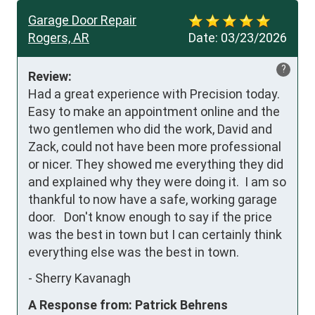
Garage Door Repair
Rogers, AR
Date:
03/23/2026
?
Review:
Had a great experience with Precision today.  
Easy to make an appointment online and the 
two gentlemen who did the work, David and 
Zack, could not have been more professional 
or nicer. They showed me everything they did 
and expIained why they were doing it.  I am so 
thankful to now have a safe, working garage 
door.   Don't know enough to say if the price 
was the best in town but I can certainly think 
everything else was the best in town.
-
Sherry Kavanagh
A Response from: Patrick Behrens