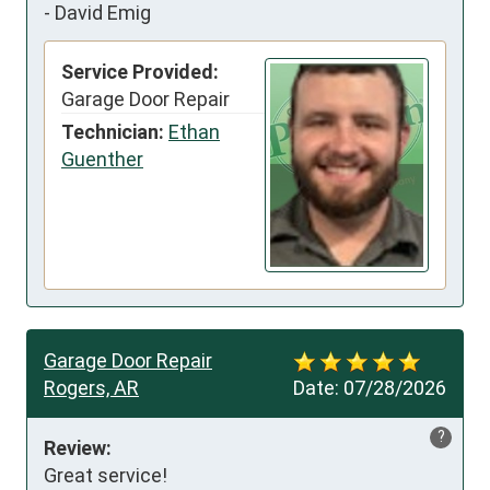
-
David Emig
Service Provided:
Garage Door Repair
Technician:
Ethan
Guenther
Garage Door Repair
Rogers, AR
Date:
07/28/2026
?
Review:
Great service!
