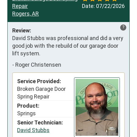
Repair
Date:
07/22/2026
Rogers, AR
?
Review:
David Stubbs was professional and did a very 
good job with the rebuild of our garage door 
lift system.
-
Roger Christensen
Service Provided:
Broken Garage Door
Spring Repair
Product:
Springs
Senior Technician:
David Stubbs