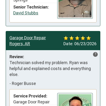
Senior Technician:
David Stubbs
Garage Door Repair
Rogers, AR
Date:
06/23/2026
?
Review:
Technician solved my problem. Ryan was 
helpful and explained costs and everything 
else.
-
Roger Busse
Service Provided:
Garage Door Repair