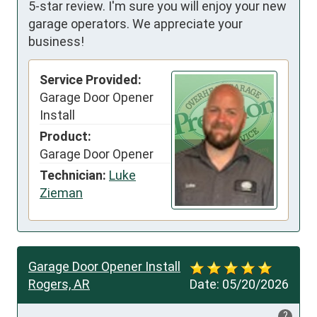
5-star review. I'm sure you will enjoy your new
garage operators. We appreciate your
business!
Service Provided:
Garage Door Opener
Install
Product:
Garage Door Opener
Technician:
Luke
Zieman
Garage Door Opener Install
Rogers, AR
Date:
05/20/2026
?