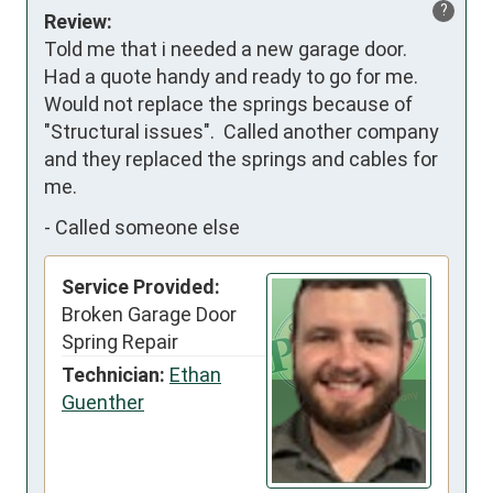
?
Review:
Told me that i needed a new garage door.  
Had a quote handy and ready to go for me.  
Would not replace the springs because of 
"Structural issues".  Called another company 
and they replaced the springs and cables for 
me.
-
Called someone else
Service Provided:
Broken Garage Door
Spring Repair
Technician:
Ethan
Guenther