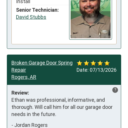
Install
Senior Technician:
David Stubbs
Broken Garage Door Spring
Repair
Date:
07/13/2026
Rogers, AR
?
Review:
Ethan was professional, informative, and 
thorough. Will call him for all our garage door 
needs in the future.
-
Jordan Rogers