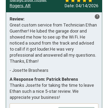
Rogers, AR
Date:
04/14/2026
?
Review:
Great custom service from Technician Ethan 
Guenther! He lubed the garage door and 
showed me how to see up the Wi Fi. He 
noticed a sound from the track and advised 
to call if it got louder.He was very 
professional and answered all my questions. 
Thanks, Ethan!
-
Josette Brashears
A Response from: Patrick Behrens
Thanks Josette for taking the time to leave
Ethan such a nice 5-star review. We
appreciate your business!