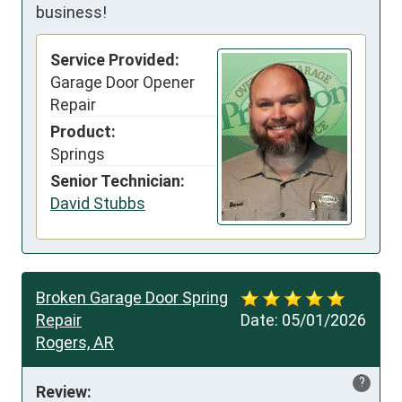
business!
Service Provided:
Garage Door Opener
Repair
Product:
Springs
Senior Technician:
David Stubbs
Broken Garage Door Spring
Repair
Date:
05/01/2026
Rogers, AR
?
Review: