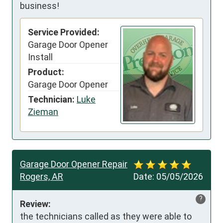
business!
Service Provided:
Garage Door Opener
Install
Product:
Garage Door Opener
Technician:
Luke
Zieman
Garage Door Opener Repair
Rogers, AR
Date:
05/05/2026
?
Review:
the technicians called as they were able to 