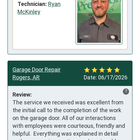
Technician:
Ryan
McKinley
Garage Door Repair
Rogers, AR
Date:
06/17/2026
?
Review:
The service we received was excellent from 
the initial call to the completion of the work 
on the garage door. All of our interactions 
with employees were courteous, friendly and 
helpful.  Everything was explained in detail 