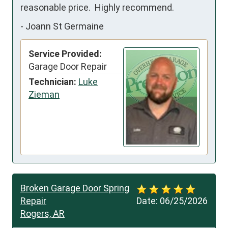
reasonable price.  Highly recommend.
-
Joann St Germaine
Service Provided:
Garage Door Repair
Technician:
Luke
Zieman
Broken Garage Door Spring
Repair
Date:
06/25/2026
Rogers, AR