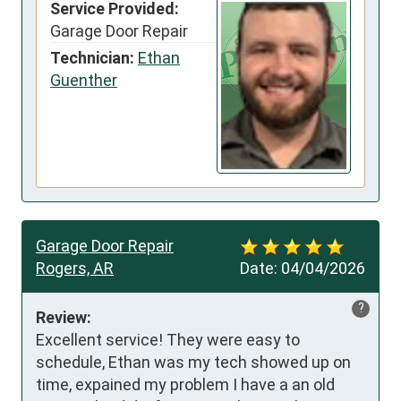
Service Provided:
Garage Door Repair
Technician:
Ethan
Guenther
Garage Door Repair
Rogers, AR
Date:
04/04/2026
?
Review:
Excellent service! They were easy to 
schedule, Ethan was my tech showed up on 
time, expained my problem I have a an old 