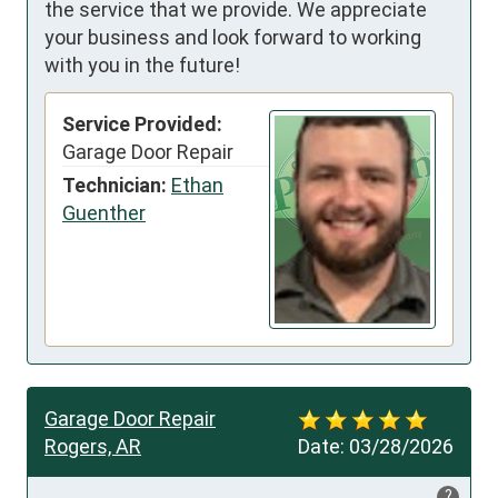
the service that we provide. We appreciate
your business and look forward to working
with you in the future!
Service Provided:
Garage Door Repair
Technician:
Ethan
Guenther
Garage Door Repair
Rogers, AR
Date:
03/28/2026
?