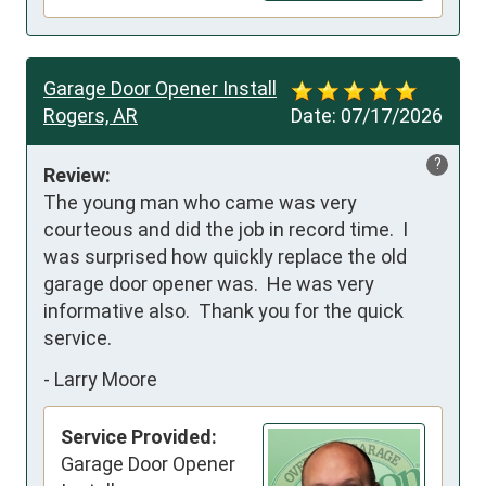
Garage Door Opener Install
Rogers, AR
Date:
07/17/2026
?
Review:
The young man who came was very 
courteous and did the job in record time.  I 
was surprised how quickly replace the old 
garage door opener was.  He was very 
informative also.  Thank you for the quick 
service.
-
Larry Moore
Service Provided:
Garage Door Opener