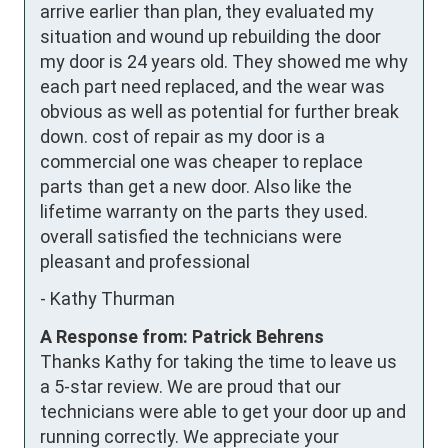
arrive earlier than plan, they evaluated my 
situation and wound up rebuilding the door 
my door is 24 years old. They showed me why 
each part need replaced, and the wear was 
obvious as well as potential for further break 
down. cost of repair as my door is a 
commercial one was cheaper to replace 
parts than get a new door. Also like the 
lifetime warranty on the parts they used. 
overall satisfied the technicians were 
pleasant and professional
-
Kathy Thurman
A Response from: Patrick Behrens
Thanks Kathy for taking the time to leave us
a 5-star review. We are proud that our
technicians were able to get your door up and
running correctly. We appreciate your