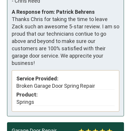
-
Chris Reed
A Response from: Patrick Behrens
Thanks Chris for taking the time to leave
Zack such an awesome 5-star review. I am so
proud that our technicians contiue to go
above and beyond to make sure our
customers are 100% satisfied with their
garage door service. We apprecite your
business!
Service Provided:
Broken Garage Door Spring Repair
Product:
Springs
Garage Door Repair