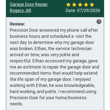
Garage Door Repair
Rogers, AR
Date:
07/29/2026
?
Review:
Precision Door answered my phone call after 
business hours and scheduled a  visit the 
next day to determine why my garage door 
was broken. Ethan, the service technician 
arrived on time, was very polite and 
respectful. Ethan accessed my garage, gave 
me an estimate to repair the garage door and 
recommended items that would help extend 
the life span of my garage door. I enjoyed 
working with Ethan, he was knowledgeable, 
hard working, and polite. I recommend using 
Precision Door for your home/business 
needs.