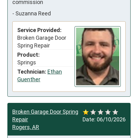
commission
-
Suzanna Reed
Service Provided:
Broken Garage Door
Spring Repair
Product:
Springs
Technician:
Ethan
Guenther
Broken Garage Door Spring
Repair
Date:
06/10/2026
Rogers, AR