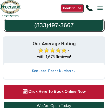
Call
Book Online
Tog
(833)49
navi
3667
(833)497-3667
Our Average Rating
with 1,675 Reviews!
See Local Phone Numbers
Click Here To Book Online Now
We Are Open Today