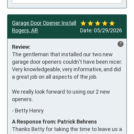
Garage Door Opener Install
Rogers, AR
Date:
05/29/2026
?
Review:
The gentleman that installed our two new 
garage door openers couldn't have been nicer. 
Very knowledgeable, very informative, and did 
a great job on all aspects of the job. 

We really look forward to using our 2 new 
openers.
-
Betty Henry
A Response from: Patrick Behrens
Thanks Betty for taking the time to leave us a