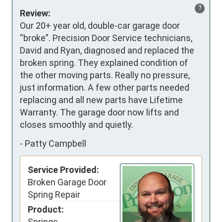
?
Review:
Our 20+ year old, double-car garage door 
“broke”. Precision Door Service technicians, 
David and Ryan, diagnosed and replaced the 
broken spring. They explained condition of 
the other moving parts. Really no pressure, 
just information. A few other parts needed 
replacing and all new parts have Lifetime 
Warranty. The garage door now lifts and 
closes smoothly and quietly.
-
Patty Campbell
Service Provided:
Broken Garage Door
Spring Repair
Product:
Springs