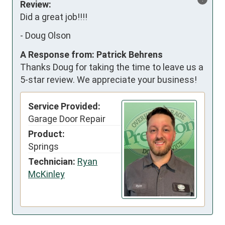
Review:
Did a great job!!!!
-
Doug Olson
A Response from: Patrick Behrens
Thanks Doug for taking the time to leave us a
5-star review. We appreciate your business!
Service Provided:
Garage Door Repair
Product:
Springs
Technician:
Ryan
McKinley