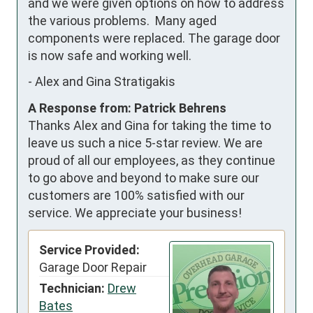
and we were given options on how to address 
the various problems.  Many aged 
components were replaced. The garage door 
is now safe and working well.
-
Alex and Gina Stratigakis
A Response from: Patrick Behrens
Thanks Alex and Gina for taking the time to
leave us such a nice 5-star review. We are
proud of all our employees, as they continue
to go above and beyond to make sure our
customers are 100% satisfied with our
service. We appreciate your business!
Service Provided:
Garage Door Repair
Technician:
Drew
Bates