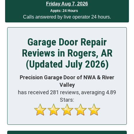
Friday Aug 7, 2026
App
ts:
24 Hours
Calls answered by live operator 24 hours.
Garage Door Repair
Reviews in Rogers, AR
(Updated July 2026)
Precision Garage Door of NWA & River
Valley
has received
281
reviews, averaging
4.89
Stars: