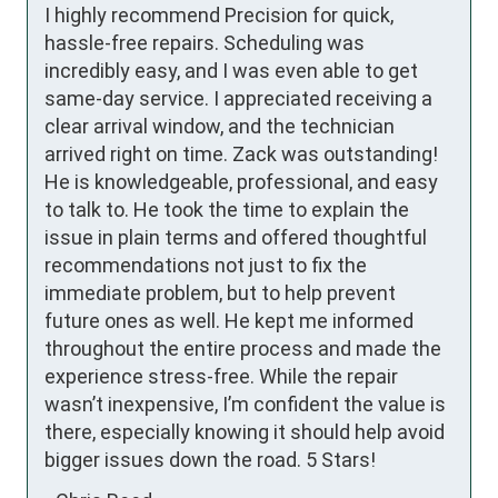
I highly recommend Precision for quick, 
hassle-free repairs. Scheduling was 
incredibly easy, and I was even able to get 
same-day service. I appreciated receiving a 
clear arrival window, and the technician 
arrived right on time. Zack was outstanding! 
He is knowledgeable, professional, and easy 
to talk to. He took the time to explain the 
issue in plain terms and offered thoughtful 
recommendations not just to fix the 
immediate problem, but to help prevent 
future ones as well. He kept me informed 
throughout the entire process and made the 
experience stress-free. While the repair 
wasn’t inexpensive, I’m confident the value is 
there, especially knowing it should help avoid 
bigger issues down the road. 5 Stars!