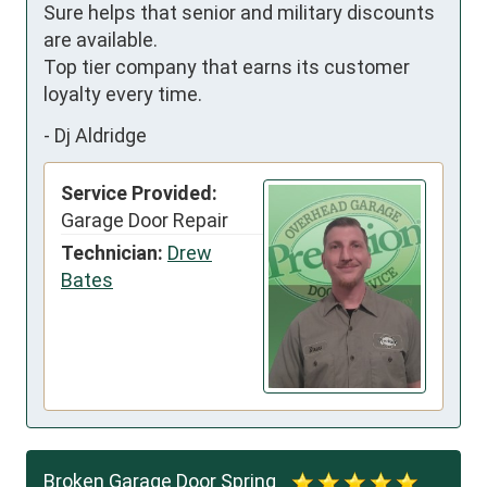
Sure helps that senior and military discounts 
are available. 

Top tier company that earns its customer 
loyalty every time.
-
Dj Aldridge
Service Provided:
Garage Door Repair
Technician:
Drew
Bates
Broken Garage Door Spring