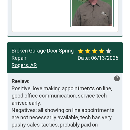
Broken Garage Door Spring
Repair
Date:
06/13/2026
Rogers, AR
?
Review:
Positive: love making appointments on line, 
good office communication, service tech 
arrived early. 

Negatives: all showing on line appointments 
are not necessarily available, tech has very 
pushy sales tactics, probably paid on 