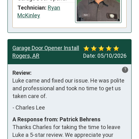
Technician:
Ryan
McKinley
Garage Door Opener Install
Rogers, AR
Date:
05/10/2026
?
Review:
Luke came and fixed our issue. He was polite 
and professional and took no time to get us 
taken care of.
-
Charles Lee
A Response from: Patrick Behrens
Thanks Charles for taking the time to leave
Luke a 5-star review. We appreciate your