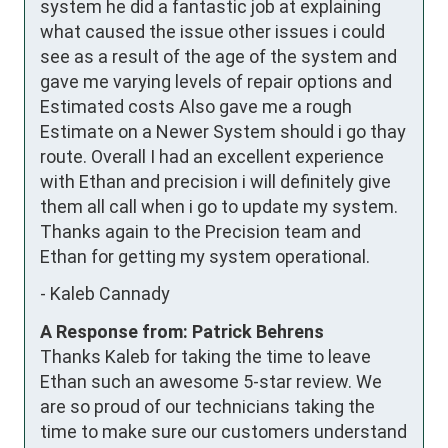
system he did a fantastic job at explaining 
what caused the issue other issues i could 
see as a result of the age of the system and 
gave me varying levels of repair options and 
Estimated costs Also gave me a rough 
Estimate on a Newer System should i go thay 
route. Overall I had an excellent experience 
with Ethan and precision i will definitely give 
them all call when i go to update my system. 
Thanks again to the Precision team and 
Ethan for getting my system operational.
-
Kaleb Cannady
A Response from: Patrick Behrens
Thanks Kaleb for taking the time to leave
Ethan such an awesome 5-star review. We
are so proud of our technicians taking the
time to make sure our customers understand