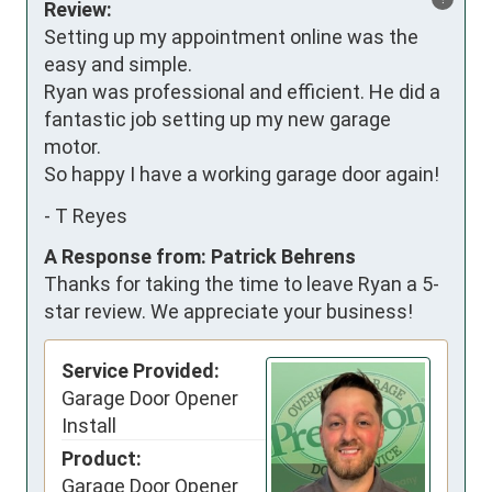
Review:
Setting up my appointment online was the 
easy and simple. 

Ryan was professional and efficient. He did a 
fantastic job setting up my new garage 
motor. 

So happy I have a working garage door again!
-
T Reyes
A Response from: Patrick Behrens
Thanks for taking the time to leave Ryan a 5-
star review. We appreciate your business!
Service Provided:
Garage Door Opener
Install
Product:
Garage Door Opener