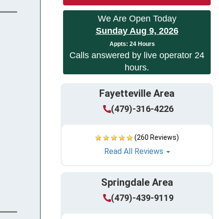
We Are Open Today
Sunday Aug 9, 2026
App
ts:
24 Hours
Calls answered by live operator 24
hours.
Fayetteville Area
(479)-316-4226
(260 Reviews)
Read All Reviews
Springdale Area
(479)-439-9119