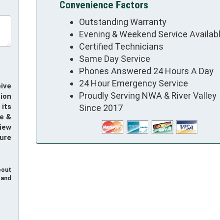
Convenience Factors
Outstanding Warranty
Evening & Weekend Service Availab
Certified Technicians
Same Day Service
Phones Answered 24 Hours A Day
24 Hour Emergency Service
ive
Proudly Serving NWA & River Valley
ion
its
Since 2017
e &
iew
ure
bout
and