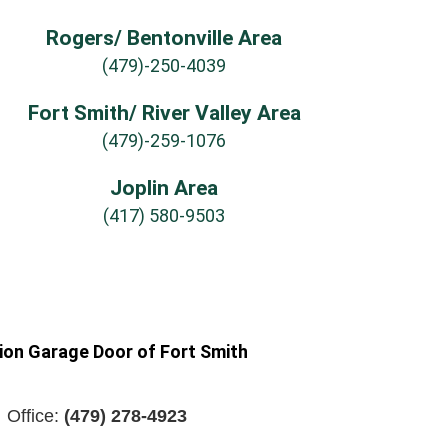
Rogers/ Bentonville Area
(479)-250-4039
Fort Smith/ River Valley Area
(479)-259-1076
Joplin Area
(417) 580-9503
ion Garage Door of Fort Smith
Office:
(479) 278-4923