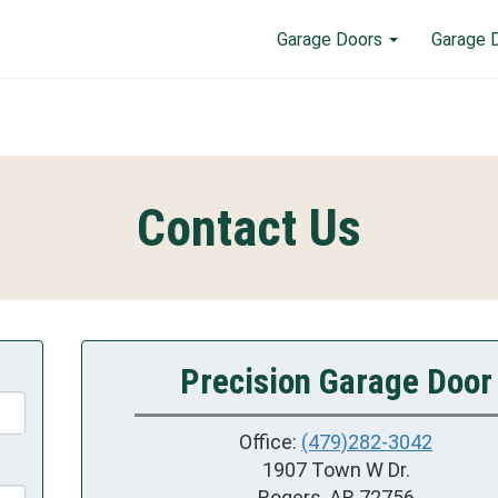
Garage Doors
Garage 
Contact Us
Precision Garage Door
Office:
(479)282-3042
1907 Town W Dr.
Rogers, AR 72756