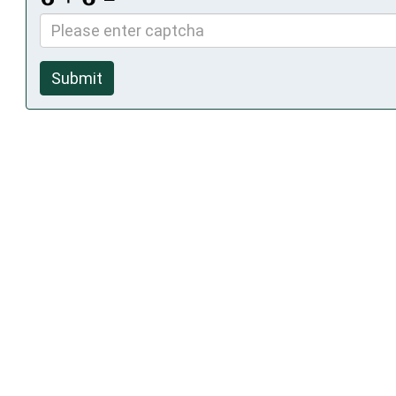
Submit