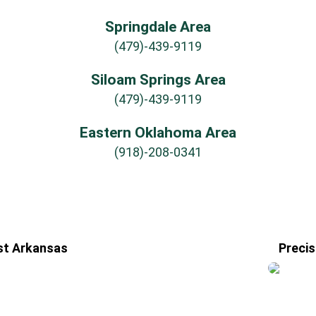
Springdale Area
(479)-439-9119
Siloam Springs Area
(479)-439-9119
Eastern Oklahoma Area
(918)-208-0341
st Arkansas
Precis