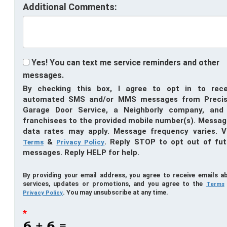
Additional Comments:
Yes! You can text me service reminders and other
messages.
By checking this box, I agree to opt in to rece
automated SMS and/or MMS messages from Precis
Garage Door Service, a Neighborly company, and 
franchisees to the provided mobile number(s). Messag
data rates may apply. Message frequency varies. V
&
. Reply STOP to opt out of fut
Terms
Privacy Policy
messages. Reply HELP for help.
By providing your email address, you agree to receive emails a
services, updates or promotions, and you agree to the
Terms
. You may unsubscribe at any time.
Privacy Policy
*