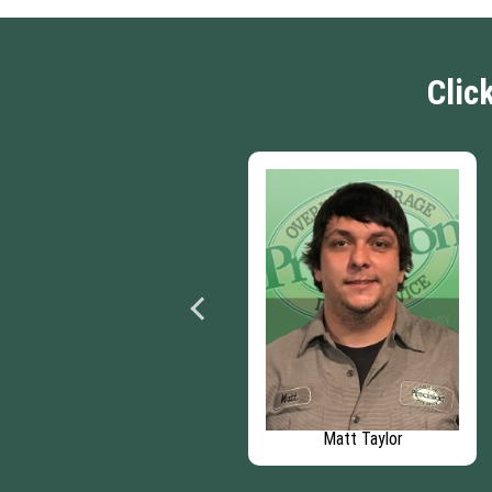
Clic
Patrick Behrens
Matt Taylor