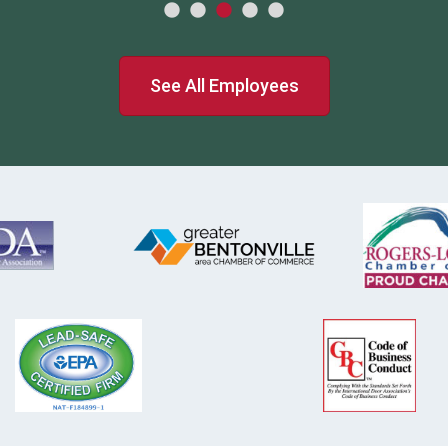
See All Employees