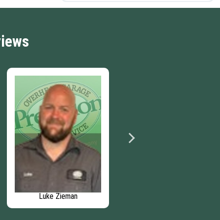
views
Luke Zieman
David Stubbs