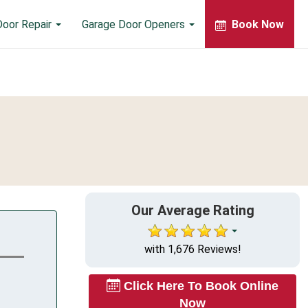
Door Repair
Garage Door Openers
Book Now
Our Average Rating
with 1,676 Reviews!
Click Here To Book Online
Now