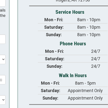
ails
Service Hours
 the
Mon - Fri:
8am - 10pm
Saturday:
8am - 10pm
Sunday:
8am - 10pm
Phone Hours
Mon - Fri:
24/7
Saturday:
24/7
Sunday:
24/7
Walk In Hours
Mon - Fri:
8am - 5pm
Saturday:
Appointment Only
Sunday:
Appointment Only