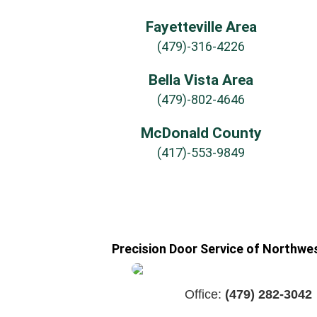
Fayetteville Area
(479)-316-4226
Bella Vista Area
(479)-802-4646
McDonald County
(417)-553-9849
Precision Door Service of Northwe
Office:
(479) 282-3042