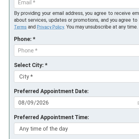
By providing your email address, you agree to receive em
about services, updates or promotions, and you agree to
and
. You may unsubscribe at any time.
Terms
Privacy Policy
Phone: *
Select City: *
Preferred Appointment Date:
Preferred Appointment Time: