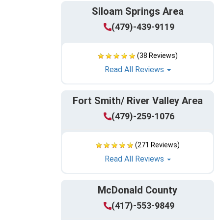
Siloam Springs Area
(479)-439-9119
(38 Reviews)
Read All Reviews
Fort Smith/ River Valley Area
(479)-259-1076
(271 Reviews)
Read All Reviews
McDonald County
(417)-553-9849