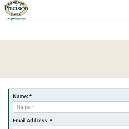
Name: *
Email Address: *