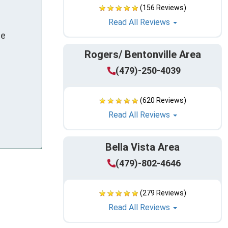
(156 Reviews)
Read All Reviews
le
Rogers/ Bentonville Area
(479)-250-4039
(620 Reviews)
Read All Reviews
Bella Vista Area
(479)-802-4646
(279 Reviews)
Read All Reviews