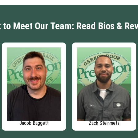
k to Meet Our Team: Read Bios & Re
Jacob Baggett
Zack Steinmetz