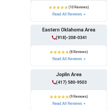
(10 Reviews)
Read All Reviews
Eastern Oklahoma Area
(918)-208-0341
(8 Reviews)
Read All Reviews
Joplin Area
(417) 580-9503
(9 Reviews)
Read All Reviews