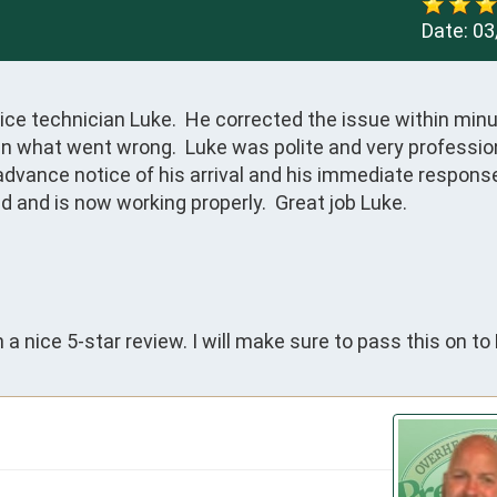
Date:
03
ce technician Luke.  He corrected the issue within minut
n what went wrong.  Luke was polite and very profession
advance notice of his arrival and his immediate response
and is now working properly.  Great job Luke.

a nice 5-star review. I will make sure to pass this on to