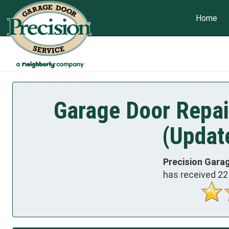
Home
Garage Door Repair
(Updat
Precision Garag
has received
22