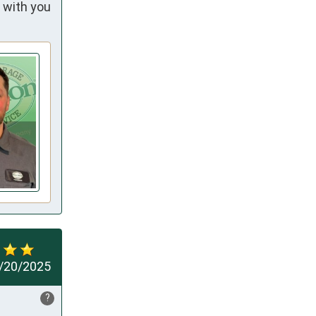
 with you
/20/2025
?