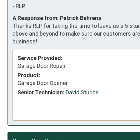
-
RLP
A Response from: Patrick Behrens
Thanks RLP for taking the time to leave us a 5-star
above and beyond to make sure our customers are 1
business!
Service Provided:
Garage Door Repair
Product:
Garage Door Opener
Senior Technician:
David Stubbs