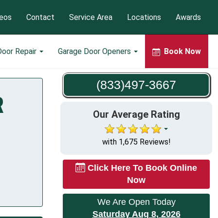
eos
Contact
Service Area
Locations
Awards
Door Repair
Garage Door Openers
Book Now
(833)497-3667
R
Our Average Rating
with 1,675 Reviews!
Click Here To Book Online
Now
We Are Open Today
Saturday Aug 8, 2026