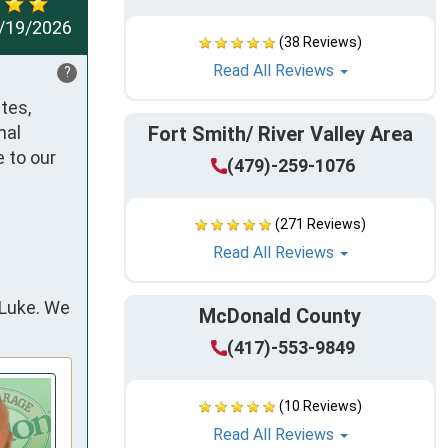
/19/2026
(38 Reviews)
Read All Reviews
?
es, 
al 
Fort Smith/ River Valley Area
 to our 
(479)-259-1076
(271 Reviews)
Read All Reviews
 Luke. We
McDonald County
(417)-553-9849
(10 Reviews)
Read All Reviews