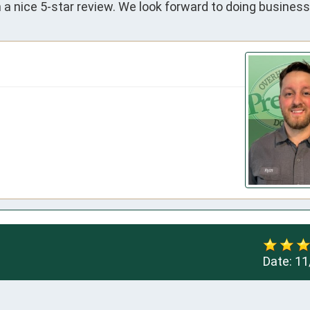
a nice 5-star review. We look forward to doing business
Date:
11