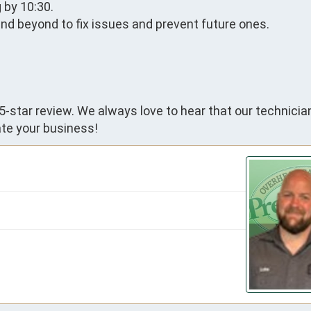
by 10:30.

d beyond to fix issues and prevent future ones.

5-star review. We always love to hear that our technicia
te your business!