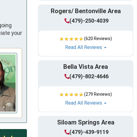
Rogers/ Bentonville Area
(479)-250-4039
going
iate your
(620 Reviews)
Read All Reviews
Bella Vista Area
(479)-802-4646
(279 Reviews)
Read All Reviews
Siloam Springs Area
(479)-439-9119