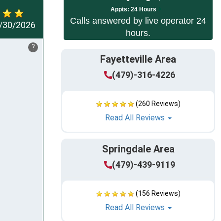
App
ts:
24 Hours
Calls answered by live operator 24
/30/2026
hours.
?
Fayetteville Area
(479)-316-4226
(260 Reviews)
Read All Reviews
Springdale Area
(479)-439-9119
(156 Reviews)
Read All Reviews