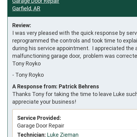
Garage Door Repair
Garfield, AR
Review:
I was very pleased with the quick response by servi
reprogrammed the controls and took time to explai
during his service appointment.  I appreciated the 
malfunctioning garage door,  problem was corrected 
Tony Royko
-
Tony Royko
A Response from: Patrick Behrens
Thanks Tony for taking the time to leave Luke such 
appreciate your business!
Service Provided:
Garage Door Repair
Technician:
Luke Zieman