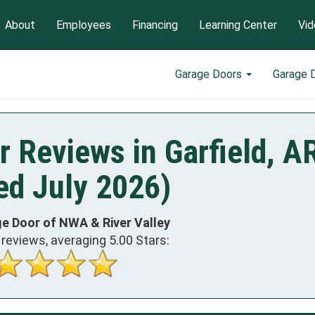
About
Employees
Financing
Learning Center
Vid
Garage Doors
Garage 
 Reviews in Garfield, A
ed July 2026)
e Door of NWA & River Valley
reviews, averaging
5.00
Stars: