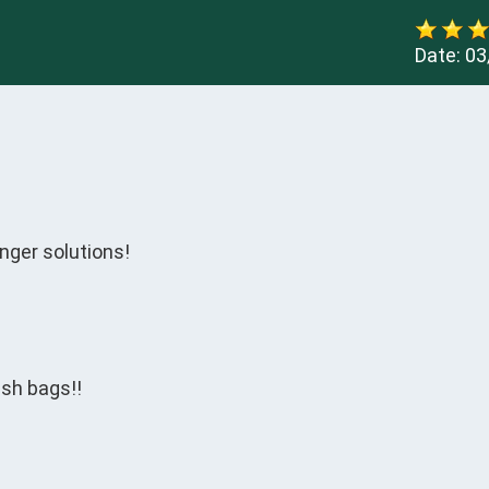
Date:
03
nger solutions!

sh bags!!
