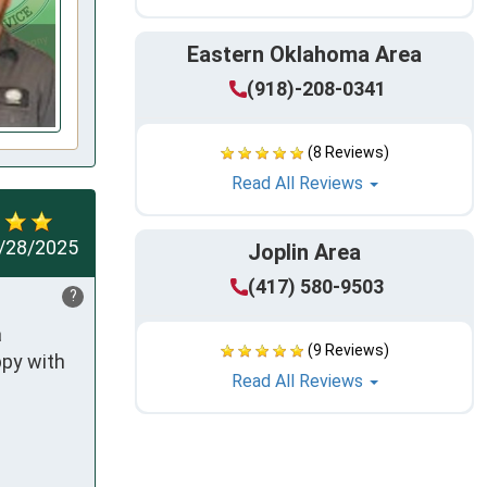
Eastern Oklahoma Area
(918)-208-0341
(8 Reviews)
Read All Reviews
/28/2025
Joplin Area
(417) 580-9503
?
 
(9 Reviews)
py with 
Read All Reviews