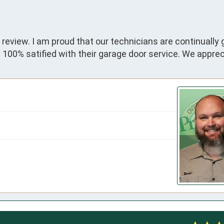
 review. I am proud that our technicians are continually 
00% satified with their garage door service. We apprec