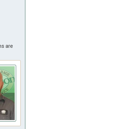
ns are