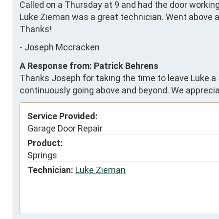
Called on a Thursday at 9 and had the door working 
Luke Zieman was a great technician. Went above an
Thanks!
-
Joseph Mccracken
A Response from: Patrick Behrens
Thanks Joseph for taking the time to leave Luke a 
continuously going above and beyond. We apprecia
Service Provided:
Garage Door Repair
Product:
Springs
Technician:
Luke Zieman