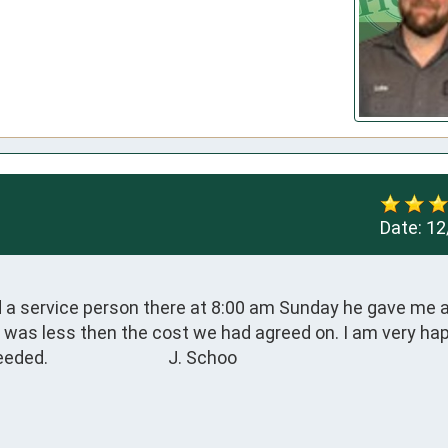
Date:
12
d a service person there at 8:00 am Sunday he gave me a
it was less then the cost we had agreed on. I am very hap
                           J. Schoo