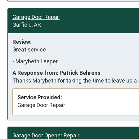
Garage Door Repair
Garfield, AR
Review:
Great service
-
Marybeth Leeper
A Response from: Patrick Behrens
Thanks Marybeth for taking the time to leave us a 
Service Provided:
Garage Door Repair
Garage Door Opener Repair