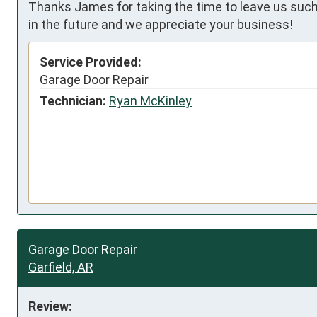
Thanks James for taking the time to leave us such 
in the future and we appreciate your business!
Service Provided:
Garage Door Repair
Technician:
Ryan McKinley
Garage Door Repair
Garfield, AR
Review: