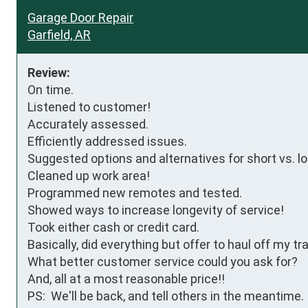
Garage Door Repair
Garfield, AR
Review:
On time.

Listened to customer!

Accurately assessed.

Efficiently addressed issues.

Suggested options and alternatives for short vs. lo
Cleaned up work area!

Programmed new remotes and tested.

Showed ways to increase longevity of service!

Took either cash or credit card.

Basically, did everything but offer to haul off my tra
What better customer service could you ask for?

And, all at a most reasonable price!!

PS:  We'll be back, and tell others in the meantime.