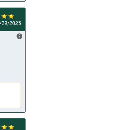
/29/2025
?