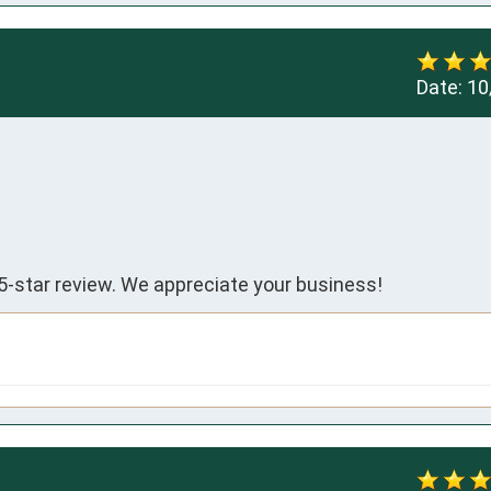
Date:
10
5-star review. We appreciate your business!