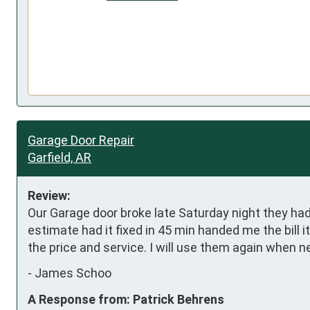
Garage Door Repair
Garfield, AR
Review:
Our Garage door broke late Saturday night they ha
estimate had it fixed in 45 min handed me the bill 
the price and service. I will use them again when needed.   
-
James Schoo
A Response from: Patrick Behrens