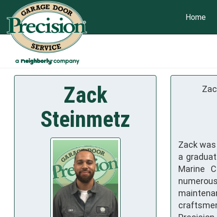
Home
Zack
Zac
Steinmetz
Zack was b
a graduat
Marine C
numerous
maintena
craftsmen