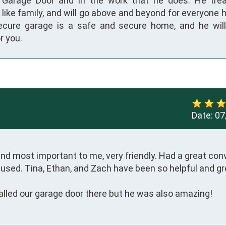
n Garage Door and in the work that he does. He tre
like family, and will go above and beyond for everyone 
ecure garage is a safe and secure home, and he wil
r you.
Date:
07
d most important to me, very friendly. Had a great conv
used. Tina, Ethan, and Zach have been so helpful and gre
alled our garage door there but he was also amazing!