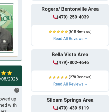
Rogers/ Bentonville Area
(479)-250-4039
(618 Reviews)
Read All Reviews
Bella Vista Area
(479)-802-4646
(278 Reviews)
/08/2026
Read All Reviews
?
owed up 
Siloam Springs Area
hed with 
(479)-439-9119
ers 