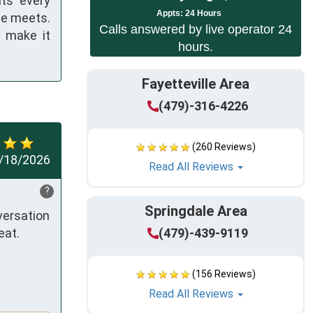
ats every
App
ts:
24 Hours
he meets.
Calls answered by live operator 24
l make it
hours.
Fayetteville Area
(479)-316-4226
(260 Reviews)
/18/2026
Read All Reviews
?
Springdale Area
ersation 
at. 

(479)-439-9119
(156 Reviews)
Read All Reviews