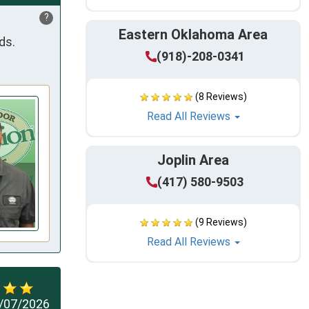
?
Eastern Oklahoma Area
ds.
(918)-208-0341
(8 Reviews)
Read All Reviews
Joplin Area
(417) 580-9503
(9 Reviews)
Read All Reviews
/07/2026