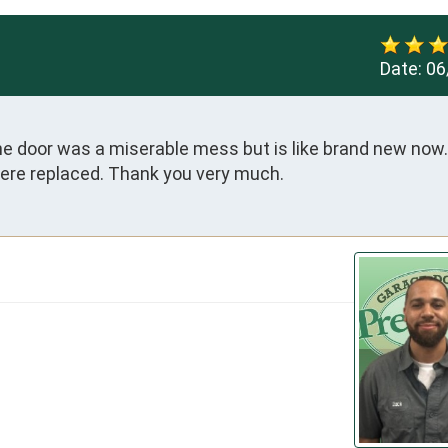
Date:
06
the door was a miserable mess but is like brand new now.
were replaced. Thank you very much.