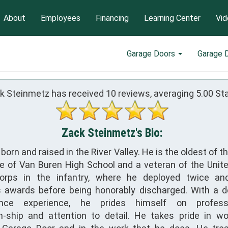
About
Employees
Financing
Learning Center
Vid
Garage Doors
Garage 
k Steinmetz has received
10
reviews, averaging
5.00
Sta
Zack Steinmetz's Bio:
orn and raised in the River Valley. He is the oldest of t
e of Van Buren High School and a veteran of the Unit
orps in the infantry, where he deployed twice an
 awards before being honorably discharged. With a 
nce experience, he prides himself on professi
-ship and attention to detail. He takes pride in wo