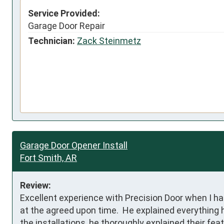
Service Provided:
Garage Door Repair
Technician:
Zack Steinmetz
Garage Door Opener Install
Fort Smith, AR
Review:
Excellent experience with Precision Door when I h
at the agreed upon time.  He explained everything 
the installations, he thoroughly explained their fea