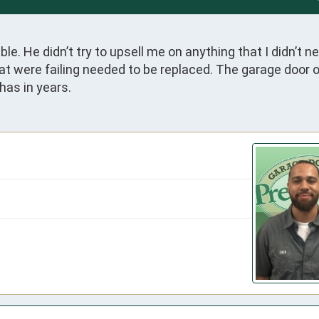
e. He didn’t try to upsell me on anything that I didn’t ne
t were failing needed to be replaced. The garage door 
has in years.