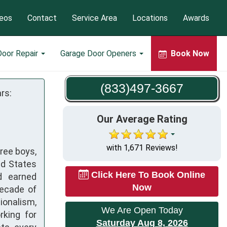
eos
Contact
Service Area
Locations
Awards
Door Repair
Garage Door Openers
Book Now
(833)497-3667
rs:
Our Average Rating
with 1,671 Reviews!
hree boys,
ed States
Click Here To Book Online
d earned
Now
decade of
onalism,
We Are Open Today
rking for
Saturday Aug 8, 2026