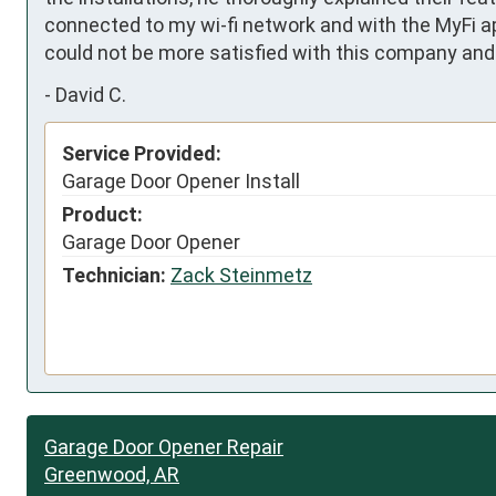
connected to my wi-fi network and with the MyFi app.
could not be more satisfied with this company and 
-
David C.
Service Provided:
Garage Door Opener Install
Product:
Garage Door Opener
Technician:
Zack Steinmetz
Garage Door Opener Repair
Greenwood, AR