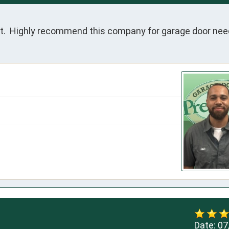
ent.  Highly recommend this company for garage door nee
Date:
07