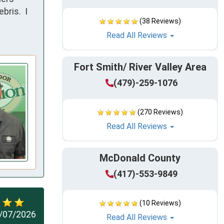
ris.  I 
(38 Reviews)
Read All Reviews
Fort Smith/ River Valley Area
(479)-259-1076
(270 Reviews)
Read All Reviews
McDonald County
(417)-553-9849
(10 Reviews)
/07/2026
Read All Reviews