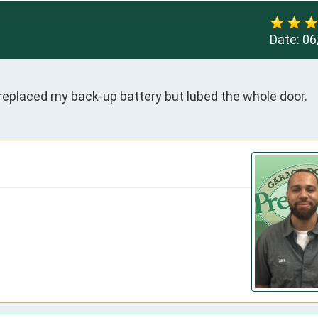
Date:
06
 replaced my back-up battery but lubed the whole door.