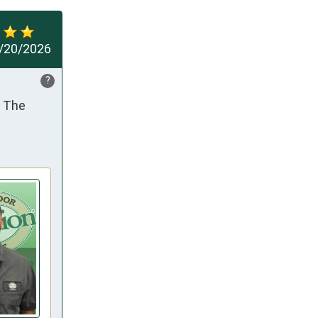
/20/2026
?
 The 