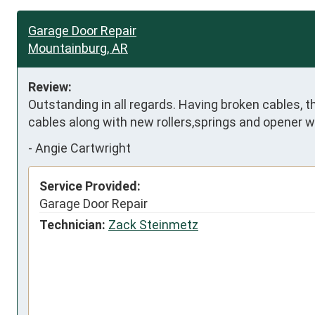
Garage Door Repair
Mountainburg, AR
Review:
Outstanding in all regards. Having broken cables, 
cables along with new rollers,springs and opener 
-
Angie Cartwright
Service Provided:
Garage Door Repair
Technician:
Zack Steinmetz