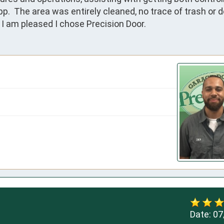
  The area was entirely cleaned, no trace of trash or deb
I am pleased I chose Precision Door.
Date:
07