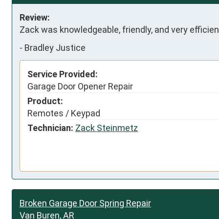
Review:
Zack was knowledgeable, friendly, and very effici
-
Bradley Justice
Service Provided:
Garage Door Opener Repair
Product:
Remotes / Keypad
Technician:
Zack Steinmetz
Broken Garage Door Spring Repair
Van Buren, AR