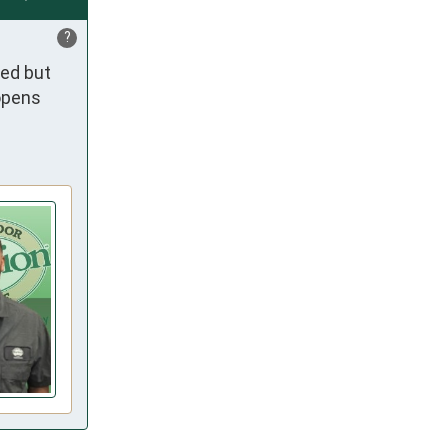
?
ed but 
opens 