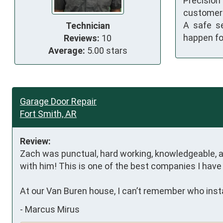
Precisio
customer 
A safe s
Technician
happen fo
Reviews:
10
Average:
5.00 stars
Garage Door Repair
Fort Smith, AR
Review:
Zach was punctual, hard working, knowledgeable, an
with him! This is one of the best companies I have 
At our Van Buren house, I can’t remember who inst
-
Marcus Mirus