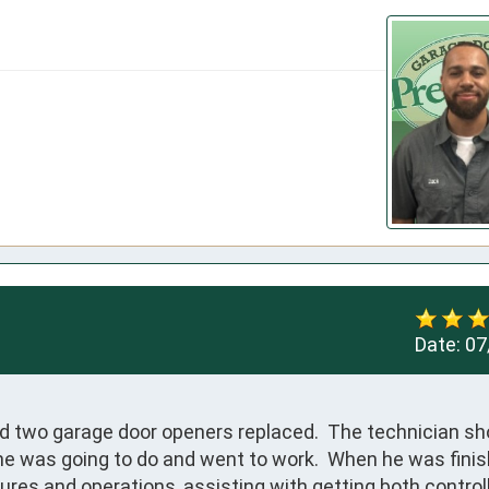
Date:
07
ad two garage door openers replaced.  The technician sh
he was going to do and went to work.  When he was finis
tures and operations, assisting with getting both controll