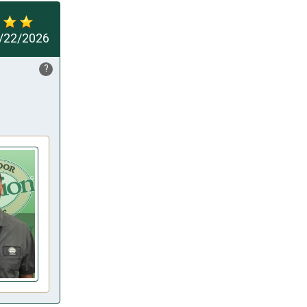
/22/2026
?