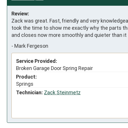
Review:
Zack was great. Fast, friendly and very knowledgeabl
took the time to show me exactly why the parts tha
and closes now more smoothly and quieter than it 
-
Mark Fergeson
Service Provided:
Broken Garage Door Spring Repair
Product:
Springs
Technician:
Zack Steinmetz