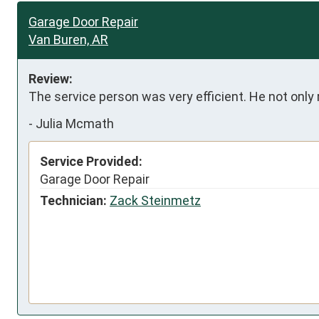
Garage Door Repair
Van Buren, AR
Review:
The service person was very efficient. He not only
-
Julia Mcmath
Service Provided:
Garage Door Repair
Technician:
Zack Steinmetz